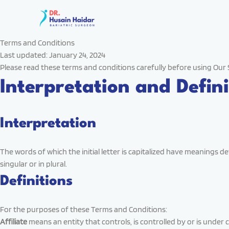
Skip
to
content
Terms and Conditions
Last updated: January 24, 2024
Please read these terms and conditions carefully before using Our 
Interpretation and Defini
Interpretation
The words of which the initial letter is capitalized have meanings 
singular or in plural.
Definitions
For the purposes of these Terms and Conditions:
Affiliate
means an entity that controls, is controlled by or is under