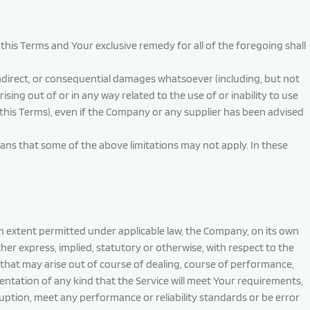
this Terms and Your exclusive remedy for all of the foregoing shall
 indirect, or consequential damages whatsoever (including, but not
rising out of or in any way related to the use of or inability to use
 this Terms), even if the Company or any supplier has been advised
means that some of the above limitations may not apply. In these
um extent permitted under applicable law, the Company, on its own
ether express, implied, statutory or otherwise, with respect to the
s that may arise out of course of dealing, course of performance,
ntation of any kind that the Service will meet Your requirements,
uption, meet any performance or reliability standards or be error