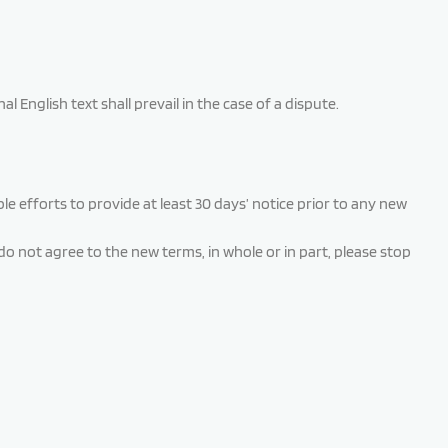
English text shall prevail in the case of a dispute.
ble efforts to provide at least 30 days’ notice prior to any new
o not agree to the new terms, in whole or in part, please stop