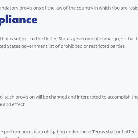
ndatory provisions of the law of the country in which You are resi
pliance
ry that is subject to the United States government embargo, or tha
ited States government list of prohibited or restricted parties.
lid, such provision will be changed and interpreted to accomplish th
e and effect.
uire performance of an obligation under these Terms shall not affect 