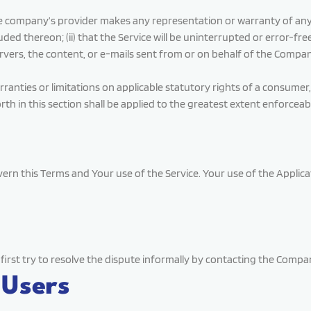
company’s provider makes any representation or warranty of any kind
d thereon; (ii) that the Service will be uninterrupted or error-free; (
servers, the content, or e-mails sent from or on behalf of the Compan
rranties or limitations on applicable statutory rights of a consumer
orth in this section shall be applied to the greatest extent enforceab
overn this Terms and Your use of the Service. Your use of the Applicat
first try to resolve the dispute informally by contacting the Compa
 Users