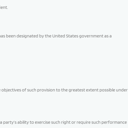
dent.
t has been designated by the United States government as a
e objectives of such provision to the greatest extent possible under
a party’s ability to exercise such right or require such performance