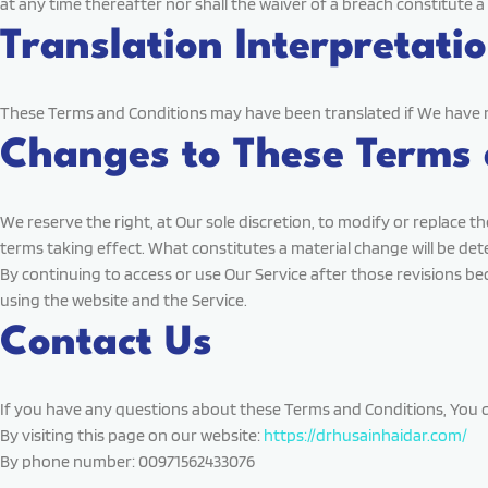
at any time thereafter nor shall the waiver of a breach constitute 
Translation Interpretati
These Terms and Conditions may have been translated if We have made
Changes to These Terms 
We reserve the right, at Our sole discretion, to modify or replace th
terms taking effect. What constitutes a material change will be det
By continuing to access or use Our Service after those revisions be
using the website and the Service.
Contact Us
If you have any questions about these Terms and Conditions, You c
By visiting this page on our website:
https://drhusainhaidar.com/
By phone number: 00971562433076