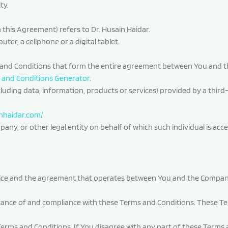
ty.
n this Agreement) refers to Dr. Husain Haidar.
er, a cellphone or a digital tablet.
 and Conditions that form the entire agreement between You and t
 and Conditions Generator
.
luding data, information, products or services) provided by a third
inhaidar.com/
ny, or other legal entity on behalf of which such individual is acces
vice and the agreement that operates between You and the Company
tance of and compliance with these Terms and Conditions. These Ter
Terms and Conditions. If You disagree with any part of these Terms