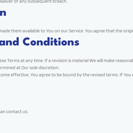
a waiver of any subsequent breach.
on
 them available to You on our Service. You agree that the original 
and Conditions
ese Terms at any time. If a revision is material We will make reasona
ermined at Our sole discretion.
come effective, You agree to be bound by the revised terms. If You d
an contact us: