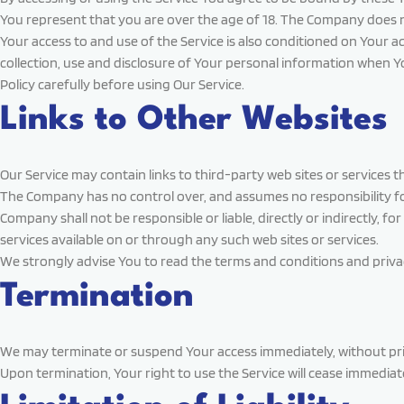
You represent that you are over the age of 18. The Company does n
Your access to and use of the Service is also conditioned on Your 
collection, use and disclosure of Your personal information when Y
Policy carefully before using Our Service.
Links to Other Websites
Our Service may contain links to third-party web sites or services
The Company has no control over, and assumes no responsibility for,
Company shall not be responsible or liable, directly or indirectly, 
services available on or through any such web sites or services.
We strongly advise You to read the terms and conditions and privacy 
Termination
We may terminate or suspend Your access immediately, without prior 
Upon termination, Your right to use the Service will cease immediate