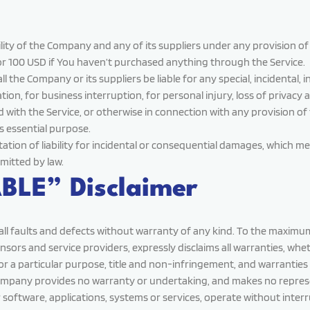
ity of the Company and any of its suppliers under any provision of 
or 100 USD if You haven’t purchased anything through the Service.
 the Company or its suppliers be liable for any special, incidental,
tion, for business interruption, for personal injury, loss of privacy a
 with the Service, or otherwise in connection with any provision of
ts essential purpose.
itation of liability for incidental or consequential damages, which 
rmitted by law.
BLE” Disclaimer
 all faults and defects without warranty of any kind. To the maxim
icensors and service providers, expressly disclaims all warranties, wh
s for a particular purpose, title and non-infringement, and warrantie
 Company provides no warranty or undertaking, and makes no represe
software, applications, systems or services, operate without interr