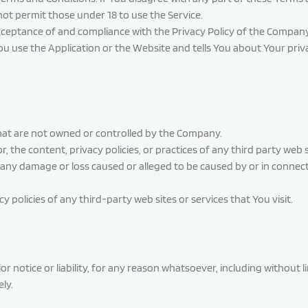
ot permit those under 18 to use the Service.
acceptance of and compliance with the Privacy Policy of the Company
ou use the Application or the Website and tells You about Your priv
 that are not owned or controlled by the Company.
 the content, privacy policies, or practices of any third party web
for any damage or loss caused or alleged to be caused by or in conne
policies of any third-party web sites or services that You visit.
notice or liability, for any reason whatsoever, including without l
ly.