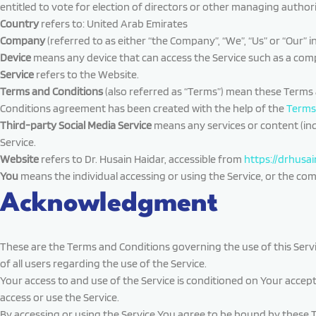
entitled to vote for election of directors or other managing authori
Country
refers to: United Arab Emirates
Company
(referred to as either “the Company”, “We”, “Us” or “Our” i
Device
means any device that can access the Service such as a comput
Service
refers to the Website.
Terms and Conditions
(also referred as “Terms”) mean these Terms
Conditions agreement has been created with the help of the
Terms
Third-party Social Media Service
means any services or content (inc
Service.
Website
refers to Dr. Husain Haidar, accessible from
https://drhusa
You
means the individual accessing or using the Service, or the compa
Acknowledgment
These are the Terms and Conditions governing the use of this Ser
of all users regarding the use of the Service.
Your access to and use of the Service is conditioned on Your accep
access or use the Service.
By accessing or using the Service You agree to be bound by these 