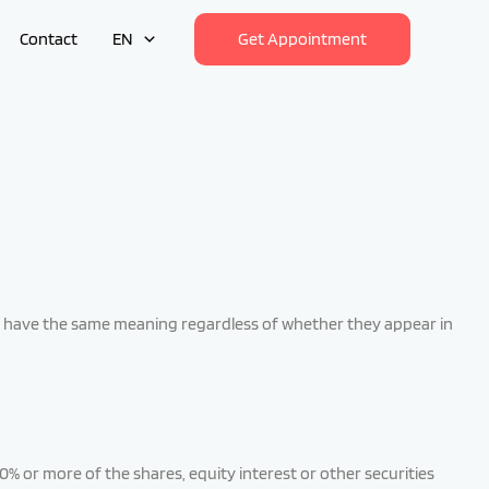
Contact
EN
Get Appointment
hall have the same meaning regardless of whether they appear in
% or more of the shares, equity interest or other securities