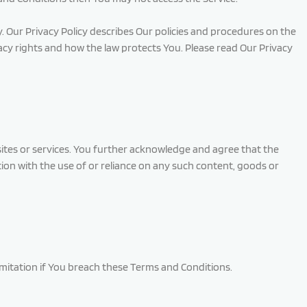
. Our Privacy Policy describes Our policies and procedures on the
acy rights and how the law protects You. Please read Our Privacy
 sites or services. You further acknowledge and agree that the
ction with the use of or reliance on any such content, goods or
imitation if You breach these Terms and Conditions.