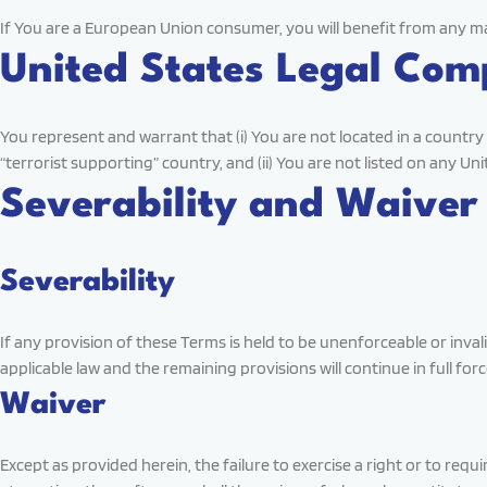
If You are a European Union consumer, you will benefit from any ma
United States Legal Com
You represent and warrant that (i) You are not located in a count
“terrorist supporting” country, and (ii) You are not listed on any Un
Severability and Waiver
Severability
If any provision of these Terms is held to be unenforceable or inva
applicable law and the remaining provisions will continue in full forc
Waiver
Except as provided herein, the failure to exercise a right or to req