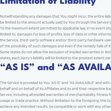
Limitation of Liability
Notwithstanding any damages that You might incur, the entire liabil
be limited to the amount actually paid by You through the Service 
To the maximum extent permitted by applicable law, in no event shall
limited to, damages for loss of profits, loss of data or other informa
the Service, third-party software and/or third-party hardware used
of the possibility of such damages and even if the remedy fails of i
Some states do not allow the exclusion of implied warranties or lim
states, each party’s liability will be limited to the greatest extent pe
“AS IS” and “AS AVAILA
The Service is provided to You “AS IS” and “AS AVAILABLE” and with
behalf and on behalf of its Affiliates and its and their respective l
Service, including all implied warranties of merchantability, fitnes
usage or trade practice. Without limitation to the foregoing, the
achieve any intended results, be compatible or work with any other 