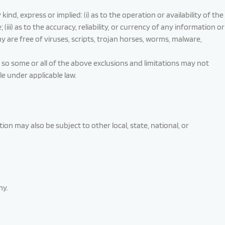
, express or implied: (i) as to the operation or availability of the
iii) as to the accuracy, reliability, or currency of any information or
y are free of viruses, scripts, trojan horses, worms, malware,
, so some or all of the above exclusions and limitations may not
le under applicable law.
ion may also be subject to other local, state, national, or
ny.