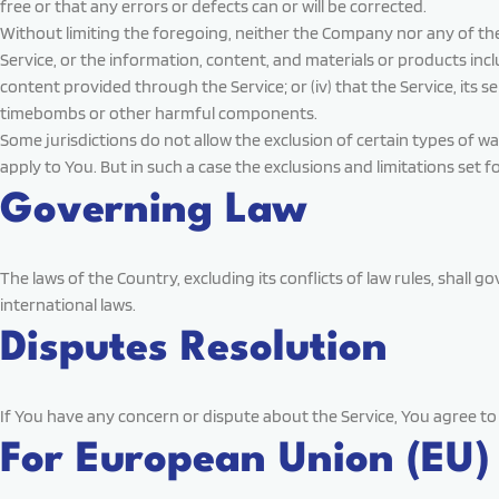
free or that any errors or defects can or will be corrected.
Without limiting the foregoing, neither the Company nor any of the 
Service, or the information, content, and materials or products include
content provided through the Service; or (iv) that the Service, its 
timebombs or other harmful components.
Some jurisdictions do not allow the exclusion of certain types of wa
apply to You. But in such a case the exclusions and limitations set f
Governing Law
The laws of the Country, excluding its conflicts of law rules, shall g
international laws.
Disputes Resolution
If You have any concern or dispute about the Service, You agree to 
For European Union (EU)