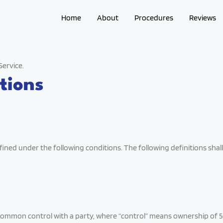
Home
About
Procedures
Reviews
Service.
tions
defined under the following conditions. The following definitions s
 common control with a party, where “control” means ownership of 50