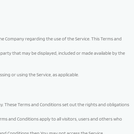
he Company regarding the use of the Service. This Terms and
-party that may be displayed, included or made available by the
sing or using the Service, as applicable.
. These Terms and Conditions set out the rights and obligations
ms and Conditions apply to all visitors, users and others who
 and Conditions then You may not access the Service.